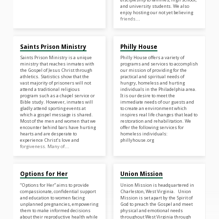
and university students. We also
enjoy hosting our not yet believing
friends…
Saints Prison Ministry
Philly House
Saints Prison Ministry is a unique
Philly House offers a variety of
ministry that reaches inmates with
programs and services to accomplish
the Gospel of Jesus Christ through
our mission of providing for the
athletics. Statistics show that the
practical and spiritual needs of
vast majority of prisoners will not
hungry, homeless and hurting
attend a traditional religious
individuals in the Philadelphia area.
program such as a chapel service or
It is our desire to meet the
Bible study. However, inmates will
immediate needs of our guests and
gladly attend sporting events at
to create an environment which
which a gospel message is shared.
inspires real life changes that lead to
Most of the men and women that we
restoration and rehabilitation. We
encounter behind bars have hurting
offer the following services for
hearts and are desperate to
homeless individuals:
experience Christ’s love and
phillyhouse.org
forgiveness. Many of…
Options for Her
Union Mission
“Options for Her” aims to provide
Union Mission is headquartered in
compassionate, confidential support
Charleston, West Virginia. Union
and education to women facing
Mission is set apart by the Spirit of
unplanned pregnancies, empowering
God to preach the Gospel and meet
them to make informed decisions
physical and emotional needs
about their reproductive health while
throughout West Virginia through