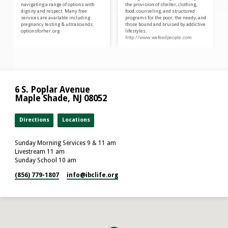
navigating a range of options with
the provision of shelter, clothing,
dignity and respect. Many free
food, counseling, and structured
services are available including
programs for the poor, the needy, and
pregnancy testing & ultrasounds.
those bound and bruised by addictive
optionsforher.org
lifestyles.
http://www.wefeedpeople.com
6 S. Poplar Avenue
Maple Shade, NJ 08052
Directions
Locations
Sunday Morning Services 9 & 11 am
Livestream 11 am
Sunday School 10 am
(856) 779-1807
info​@ibclife.org