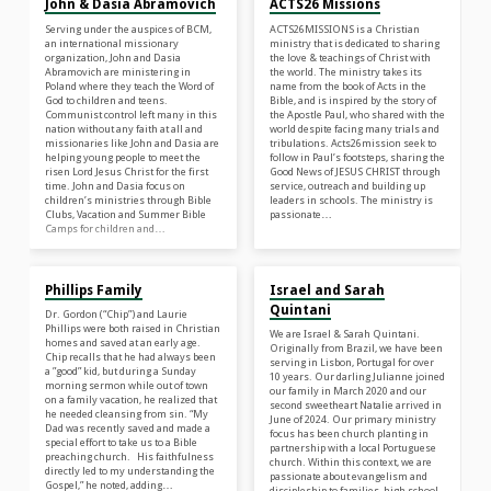
John & Dasia Abramovich
ACTS26 Missions
Serving under the auspices of BCM,
ACTS26MISSIONS is a Christian
an international missionary
ministry that is dedicated to sharing
organization, John and Dasia
the love & teachings of Christ with
Abramovich are ministering in
the world. The ministry takes its
Poland where they teach the Word of
name from the book of Acts in the
God to children and teens.
Bible, and is inspired by the story of
Communist control left many in this
the Apostle Paul, who shared with the
nation without any faith at all and
world despite facing many trials and
missionaries like John and Dasia are
tribulations. Acts26mission seek to
helping young people to meet the
follow in Paul’s footsteps, sharing the
risen Lord Jesus Christ for the first
Good News of JESUS CHRIST through
time. John and Dasia focus on
service, outreach and building up
children’s ministries through Bible
leaders in schools. The ministry is
Clubs, Vacation and Summer Bible
passionate…
Camps for children and…
Phillips Family
Israel and Sarah
Quintani
Dr. Gordon (“Chip”) and Laurie
Phillips were both raised in Christian
We are Israel & Sarah Quintani.
homes and saved at an early age.
Originally from Brazil, we have been
Chip recalls that he had always been
serving in Lisbon, Portugal for over
a ”good” kid, but during a Sunday
10 years. Our darling Julianne joined
morning sermon while out of town
our family in March 2020 and our
on a family vacation, he realized that
second sweetheart Natalie arrived in
he needed cleansing from sin. “My
June of 2024. Our primary ministry
Dad was recently saved and made a
focus has been church planting in
special effort to take us to a Bible
partnership with a local Portuguese
preaching church. His faithfulness
church. Within this context, we are
directly led to my understanding the
passionate about evangelism and
Gospel,” he noted, adding…
discipleship to families, high school,