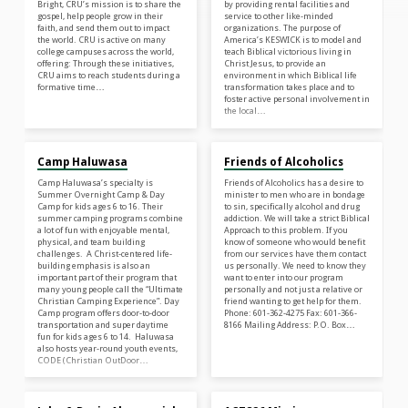
Bright, CRU’s mission is to share the
by providing rental facilities and
gospel, help people grow in their
service to other like-minded
faith, and send them out to impact
organizations. The purpose of
the world. CRU is active on many
America’s KESWICK is to model and
college campuses across the world,
teach Biblical victorious living in
offering: Through these initiatives,
Christ Jesus, to provide an
CRU aims to reach students during a
environment in which Biblical life
formative time…
transformation takes place and to
foster active personal involvement in
the local…
Camp Haluwasa
Friends of Alcoholics
Camp Haluwasa’s specialty is
Friends of Alcoholics has a desire to
Summer Overnight Camp & Day
minister to men who are in bondage
Camp for kids ages 6 to 16. Their
to sin, specifically alcohol and drug
summer camping programs combine
addiction. We will take a strict Biblical
a lot of fun with enjoyable mental,
Approach to this problem. If you
physical, and team building
know of someone who would benefit
challenges. A Christ-centered life-
from our services have them contact
building emphasis is also an
us personally. We need to know they
important part of their program that
want to enter into our program
many young people call the “Ultimate
personally and not just a relative or
Christian Camping Experience”. Day
friend wanting to get help for them.
Camp program offers door-to-door
Phone: 601-362-4275 Fax: 601-366-
transportation and super daytime
8166 Mailing Address: P.O. Box…
fun for kids ages 6 to 14. Haluwasa
also hosts year-round youth events,
CODE (Christian OutDoor…