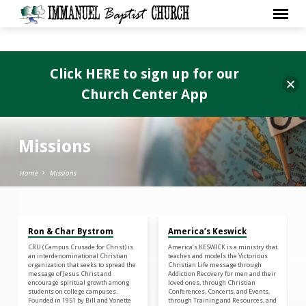
Click HERE to sign up for our
Church Center App
Missions
Home
Missions
Ron & Char Bystrom
America’s Keswick
Missions
CRU (Campus Crusade for Christ) is
America’s KESWICK is a ministry that
an interdenominational Christian
teaches and models the Victorious
organization that seeks to spread the
Christian Life message through
message of Jesus Christ and
Addiction Recovery for men and their
encourage spiritual growth among
loved ones, through Christian
students on college campuses.
Conferences, Concerts, and Events,
Founded in 1951 by Bill and Vonette
through Training and Resources, and