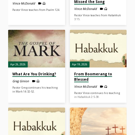
Missed the Song
Vince McDonald
Vince McDonald
Pastor Vince teaches from Psalm 124.
Pastor Vince teaches from Habakkuk
3:15.
Apr 26, 2026
Apr 19, 2026
What Are You Drinking?
From Boomerang to
Blessed
Greg Ginion
Vince McDonald
Pastor Greg continues his teaching
in Mark 14:32-52.
Pastor Vince continues his teaching
in Habakkuk 2:5-30.