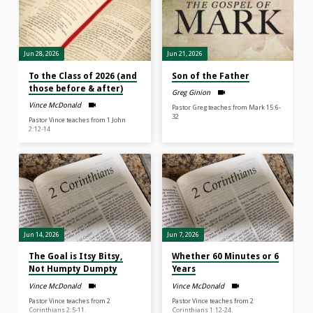
Jun 28, 2026
Jun 21, 2026
To the Class of 2026 (and
Son of the Father
those before & after)
Greg Ginion
Vince McDonald
Pastor Greg teaches from Mark 15:6-
32
Pastor Vince teaches from 1 John
2:12-14
Jun 14, 2026
Jun 7, 2026
The Goal is Itsy Bitsy,
Whether 60 Minutes or 6
Not Humpty Dumpty
Years
Vince McDonald
Vince McDonald
Pastor Vince teaches from 2
Pastor Vince teaches from 2
Corinthians 2:5-11.
Corinthians 1:12-24.