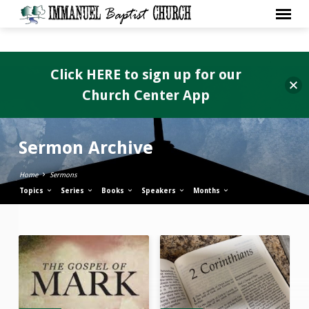
Click HERE to sign up for our
Church Center App
Sermon Archive
Home
Sermons
Topics
Series
Books
Speakers
Months
Sermon
Archive