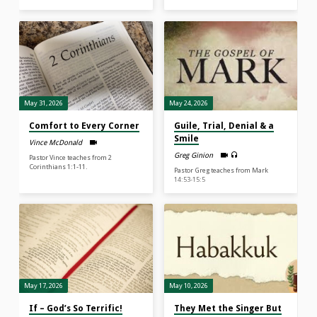
May 31, 2026
May 24, 2026
Comfort to Every Corner
Guile, Trial, Denial & a
Smile
Vince McDonald
Greg Ginion
Pastor Vince teaches from 2
Corinthians 1:1-11.
Pastor Greg teaches from Mark
14:53-15:5
May 17, 2026
May 10, 2026
If – God’s So Terrific!
They Met the Singer But