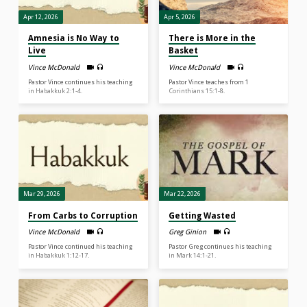
Apr 12, 2026
Apr 5, 2026
Amnesia is No Way to
There is More in the
Live
Basket
Vince McDonald
Vince McDonald
Pastor Vince continues his teaching
Pastor Vince teaches from 1
in Habakkuk 2:1-4.
Corinthians 15:1-8.
Mar 29, 2026
Mar 22, 2026
From Carbs to Corruption
Getting Wasted
Vince McDonald
Greg Ginion
Pastor Vince continued his teaching
Pastor Greg continues his teaching
in Habakkuk 1:12-17.
in Mark 14:1-21.