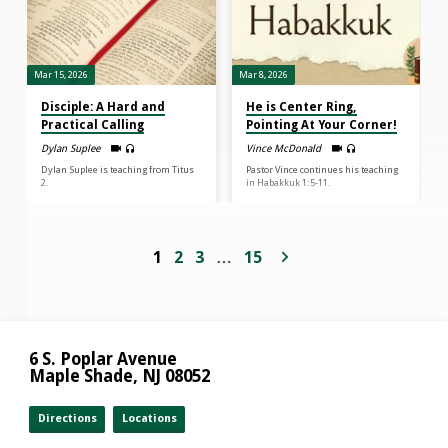
Mar 15, 2026
Mar 8, 2026
Disciple: A Hard and
He is Center Ring,
Practical Calling
Pointing At Your Corner!
Dylan Suplee
Vince McDonald
Dylan Suplee is teaching from Titus
Pastor Vince continues his teaching
2.
in Habakkuk 1:5-11.
1
2
3
…
15
6 S. Poplar Avenue
Maple Shade, NJ 08052
Directions
Locations