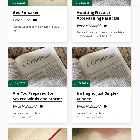
Aug 2, 2026
Jul 26, 2026
God Forsaken
Awaiting Pizza or
Approaching Paradise
Greg Ginion
Vince McDonald
Pastor Greg teaches on Mark 15:33-
39.
Pastor Vince continues his teaching
in 2 Corinthians 4:16-5:10
Jul 19, 2026
Jul 5, 2026
Are You Prepared for
No Jingle, Just Single-
Severe Winds and Storms
Minded
Vince McDonald
Vince McDonald
Pastor Vince teaches from 2
Pastor Vince teaches from 2
Corinthians 4.
Corinthians 2:12-17.