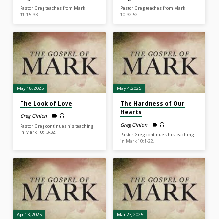
Pastor Greg teaches from Mark
Pastor Greg teaches from Mark
11:15-33.
10:32-52
May 18, 2025
May 4, 2025
The Look of Love
The Hardness of Our
Hearts
Greg Ginion
Greg Ginion
Pastor Greg continues his teaching
in Mark 10:13-32.
Pastor Greg continues his teaching
in Mark 10:1-22.
Apr 13, 2025
Mar 23, 2025