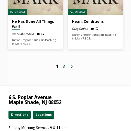
Oct 27, 2024
Sep 29, 2024
He Has Done All Things
Heart Conditions
Well
Greg Ginion
Vince McDonald
Pastor Greg continues his teaching
in Mark 7:1-23.
Pastor Greg continues his teaching
in Mark 7:24-37.
1
2
6 S. Poplar Avenue
Maple Shade, NJ 08052
Directions
Locations
Sunday Morning Services 9 & 11 am