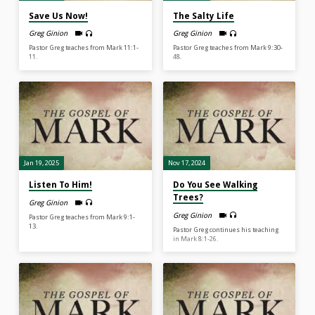
Save Us Now!
The Salty Life
Greg Ginion
Greg Ginion
Pastor Greg teaches from Mark 11:1-
Pastor Greg teaches from Mark 9:30-
11.
48.
Jan 19, 2025
Nov 17, 2024
Listen To Him!
Do You See Walking
Trees?
Greg Ginion
Greg Ginion
Pastor Greg teaches from Mark 9:1-
13.
Pastor Greg continues his teaching
in Mark 8:1-26.