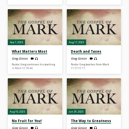
Sep 7, 2025
Aug 17, 2025
What Matters Most
Death and Taxes
Greg Ginion
Greg Ginion
Pastor Greg continues his teaching
Pastor Greg teaches from Mark
in Mark 12:18-44.
11:27-12:17.
Aug 10, 2025
Jun 29, 2025
No Fruit for You!
The Way to Greatness
Greg Ginion
Greg Ginion