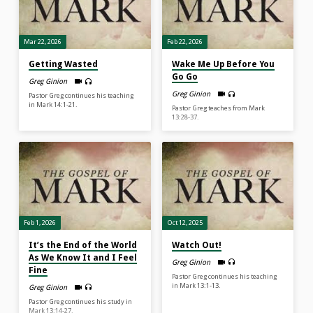
Mar 22, 2026
Feb 22, 2026
Getting Wasted
Wake Me Up Before You
Go Go
Greg Ginion
Greg Ginion
Pastor Greg continues his teaching
in Mark 14:1-21.
Pastor Greg teaches from Mark
13:28-37.
Feb 1, 2026
Oct 12, 2025
It’s the End of the World
Watch Out!
As We Know It and I Feel
Greg Ginion
Fine
Pastor Greg continues his teaching
in Mark 13:1-13.
Greg Ginion
Pastor Greg continues his study in
Mark 13:14-27.