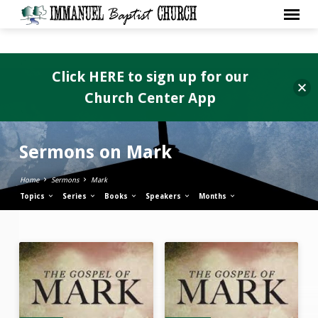
Click HERE to sign up for our
Church Center App
Sermons on Mark
Home
Sermons
Mark
Topics
Series
Books
Speakers
Months
Sermons
on
Mark