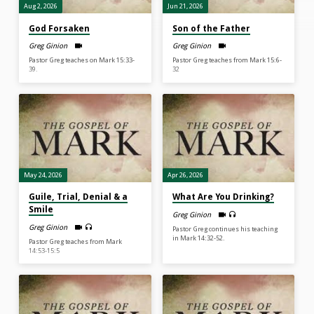
Aug 2, 2026
Jun 21, 2026
God Forsaken
Son of the Father
Greg Ginion
Greg Ginion
Pastor Greg teaches on Mark 15:33-
Pastor Greg teaches from Mark 15:6-
39.
32
May 24, 2026
Apr 26, 2026
Guile, Trial, Denial & a
What Are You Drinking?
Smile
Greg Ginion
Greg Ginion
Pastor Greg continues his teaching
in Mark 14:32-52.
Pastor Greg teaches from Mark
14:53-15:5