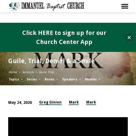
Click HERE to sign up for our
Church Center App
Guile, Trial, Denial & a Smile
Home
Sermons
Guile, Trial,…
Topics
Series
Books
Speakers
Months
Greg Ginion
Mark
Mark
May 24, 2026
Guile,
Trial,
Denial
&