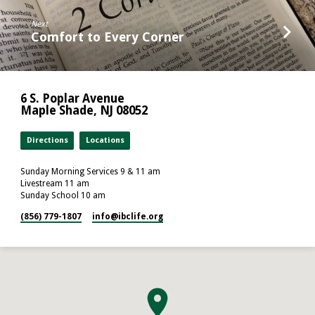
Next
Comfort to Every Corner
6 S. Poplar Avenue
Maple Shade, NJ 08052
Directions
Locations
Sunday Morning Services 9 & 11 am
Livestream 11 am
Sunday School 10 am
(856) 779-1807
info​@ibclife.org