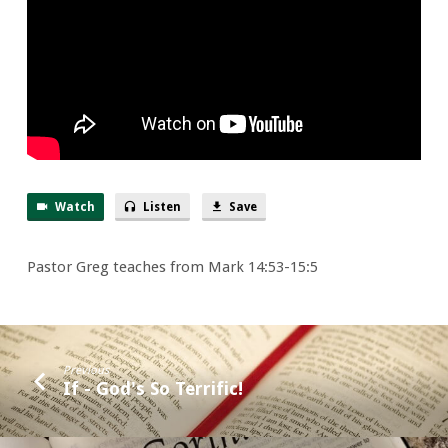
a
Smile
Watch
Listen
Save
Pastor Greg teaches from Mark 14:53-15:5
Previous
If - God's So Terrific!