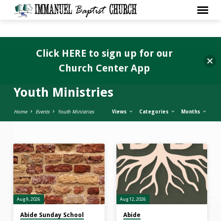
Click HERE to sign up for our
Church Center App
Youth Ministries
Home
Events
Youth Ministries
Views
Categories
Months
Youth
Ministries
Aug 9, 2026
Aug 12, 2026
Abide Sunday School
Abide