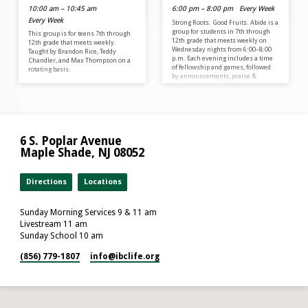
10:00 am – 10:45 am
6:00 pm – 8:00 pm
Every Week
Every Week
Strong Roots. Good Fruits. Abide is a
group for students in 7th through
This group is for teens 7th through
12th grade that meets weekly on
12th grade that meets weekly.
Wednesday nights from 6:00–8:00
Taught by Brandon Rice, Teddy
p.m. Each evening includes a time
Chandler, and Max Thompson on a
of fellowship and games, followed
rotating basis.
by announcements, praise &
worship, and a weekly message
designed to challenge and
encourage teens in their faith. At
Abide, our mission is to grow strong
roots in Christ so that we can bear
good fruit for the Kingdom of God.
6 S. Poplar Avenue
We desire to create an…
Maple Shade, NJ 08052
Directions
Locations
Sunday Morning Services 9 & 11 am
Livestream 11 am
Sunday School 10 am
(856) 779-1807
info​@ibclife.org