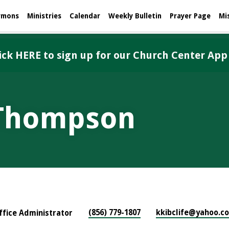
rmons
Ministries
Calendar
Weekly Bulletin
Prayer Page
Mi
ick HERE to sign up for our Church Center App
 Thompson
(856) 779-1807
kkibclife​@yahoo.c
ffice Administrator