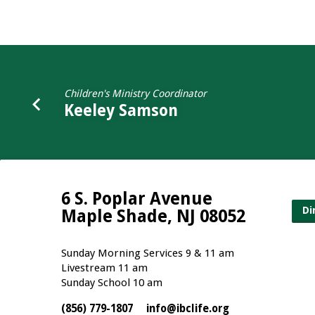
Kathleen
Thompson
Children's Ministry Coordinator
Keeley Samson
6 S. Poplar Avenue
Di
Maple Shade, NJ 08052
Sunday Morning Services 9 & 11 am
Livestream 11 am
Sunday School 10 am
(856) 779-1807
info​@ibclife.org