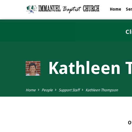
Home
Se
Cl
Kathleen
Home
People
Support Staff
Kathleen Thompson
O