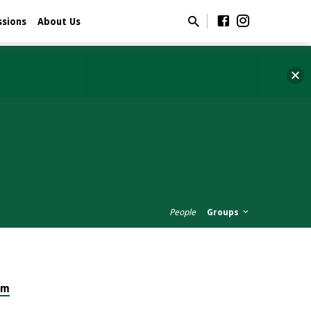
ssions
About Us
People
Groups
om