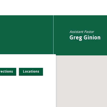
Assistant Pastor
Greg Ginion
rections
Locations