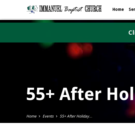
Home
Se
Cl
55+ After Ho
Home
Events
55+ After Holiday…