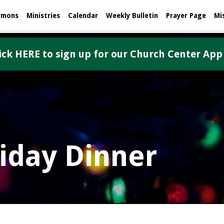
rmons
Ministries
Calendar
Weekly Bulletin
Prayer Page
Mi
ick HERE to sign up for our Church Center App
liday Dinner