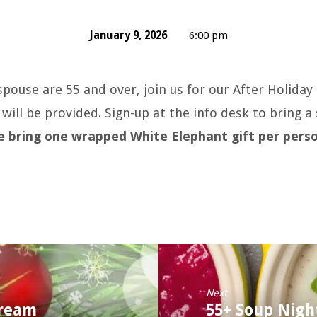
January 9, 2026
6:00 pm
 spouse are 55 and over, join us for our After Holida
will be provided. Sign-up at the info desk to bring a 
e bring one wrapped White Elephant gift per pers
Next
tream
55+ Soup Nigh