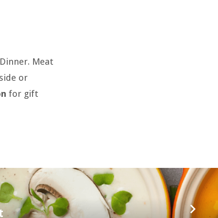
y Dinner. Meat
side or
on
for gift
t