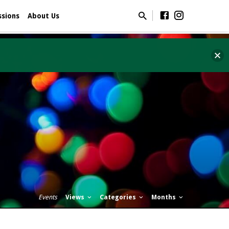
ssions
About Us
Events
Views
Categories
Months