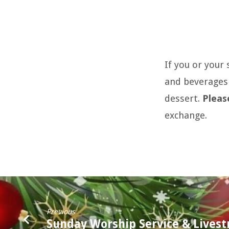
55+
If you or your
After
and beverages 
Holiday
dessert.
Pleas
Dinner
exchange.
Previous
Sunday Worship Service & Lives