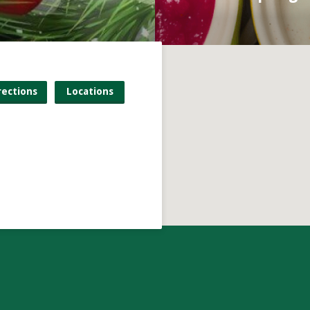
rections
Locations