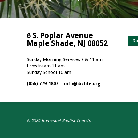
6 S. Poplar Avenue
Di
Maple Shade, NJ 08052
Sunday Morning Services 9 & 11 am
Livestream 11 am
Sunday School 10 am
(856) 779-1807
info​@ibclife.org
© 2026 Immanuel Baptist Church.