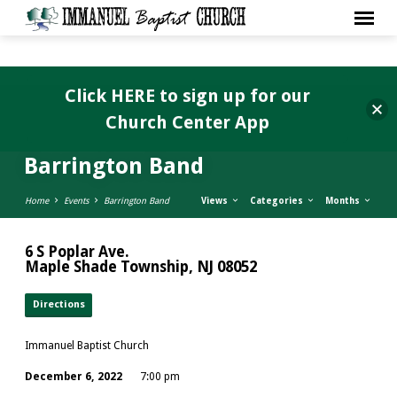
Click HERE to sign up for our
Church Center App
Barrington Band
Home
Events
Barrington Band
Views
Categories
Months
6 S Poplar Ave.
Maple Shade Township, NJ 08052
Directions
Immanuel Baptist Church
December 6, 2022
7:00 pm