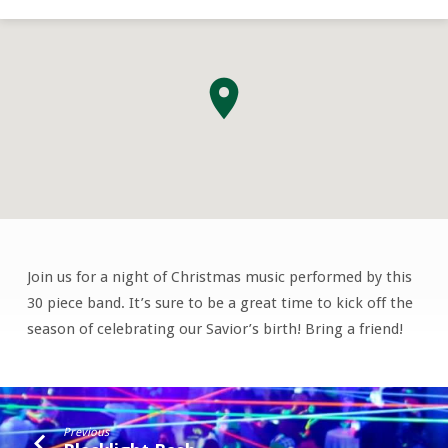
Join us for a night of Christmas music performed by this
Barrington
30 piece band. It’s sure to be a great time to kick off the
Band
season of celebrating our Savior’s birth! Bring a friend!
Previous