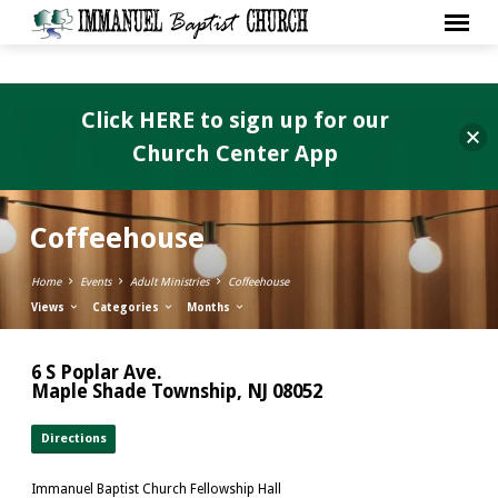
Click HERE to sign up for our
Church Center App
Coffeehouse
Home
Events
Adult Ministries
Coffeehouse
Views
Categories
Months
6 S Poplar Ave.
Maple Shade Township, NJ 08052
Directions
Immanuel Baptist Church Fellowship Hall