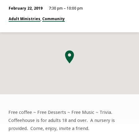
February 22, 2019
7:30 pm – 10:00 pm
Adult Ministries
Community
,
Free coffee ~ Free Desserts ~ Free Music ~ Trivia.
Coffeehouse
Coffeehouse is for adults 18 and over. A nursery is
provided. Come, enjoy, invite a friend.