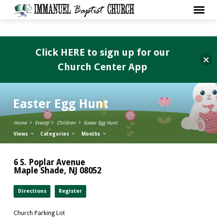
Click HERE to sign up for our
Church Center App
Easter Egg Hunt
Home
Events
Children
Easter Egg Hunt
Views
Categories
Months
6 S. Poplar Avenue
Maple Shade, NJ 08052
Directions
Register
Church Parking Lot