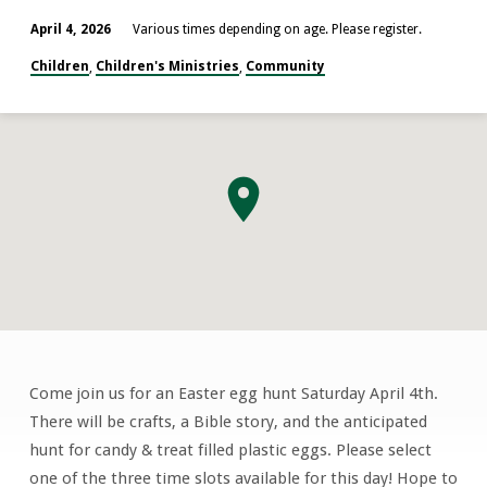
April 4, 2026
Various times depending on age. Please register.
Children
Children's Ministries
Community
,
,
Come join us for an Easter egg hunt Saturday April 4th.
Easter
There will be crafts, a Bible story, and the anticipated
Egg
hunt for candy & treat filled plastic eggs. Please select
Hunt
one of the three time slots available for this day! Hope to