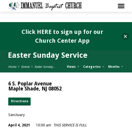
Click HERE to sign up for our
Church Center App
Easter Sunday Service
Home
Events
Easter Sunday…
Views
Categories
Months
6 S. Poplar Avenue
Maple Shade, NJ 08052
Directions
Sanctuary
April 4, 2021
10:00 am
THIS SERVICE IS FULL