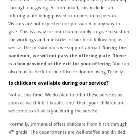
through our giving. At Immanuel, this includes an
offering plate being passed from person to person.
Visitors are not expected nor pressured in any way to
give. This is a way for our church family to give to sustain
the workings and ministries of our local fellowship, as
well as the missionaries we support abroad.
During the
pandemic, we will not pass the offering plate. There
is a box provided at the exit for your offering.
You can
also mail a check to the office or donate using Tithe.ly.
Is childcare available during our service?
Not at this time. We do plan to offer these services as
soon as we think it is safe. Until then, your children are
welcome to sit with you during the service.
Normally, Immanuel offers childcare from birth through
th
4
grade. The departments are well-staffed and divided