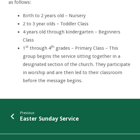
as follows:
Birth to 2 years old – Nursery
2 to 3 year olds – Toddler Class
4 years old through kindergarten – Beginners
Class
st
th
1
through 4
grades – Primary Class – This
group begins the service sitting together in a
designated section of the church. They participate
in worship and are then led to their classroom
before the message begins.
Previous
Easter Sunday Service