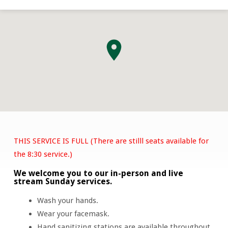
THIS SERVICE IS FULL (There are stilll seats available for
Easter
the 8:30 service.)
Sunday
We welcome you to our in-person and live
Service
stream Sunday services.
Wash your hands.
Wear your facemask.
Hand sanitizing stations are available throughout