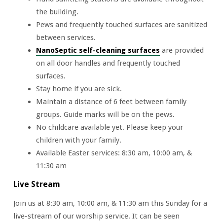
the building.
Pews and frequently touched surfaces are sanitized
between services.
NanoSeptic self-cleaning surfaces
are provided
on all door handles and frequently touched
surfaces.
Stay home if you are sick.
Maintain a distance of 6 feet between family
groups. Guide marks will be on the pews.
No childcare available yet. Please keep your
children with your family.
Available Easter services: 8:30 am, 10:00 am, &
11:30 am
Live Stream
Join us at 8:30 am, 10:00 am, & 11:30 am this Sunday for a
live-stream of our worship service. It can be seen