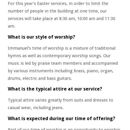
For this year’s Easter services, in order to limit the
number of people in the building at one time, our
services will take place at 8:30 am, 10:00 am and 11:30
am.
What is our style of worship?
Immanuel’s time of worship is a mixture of traditional
hymns as well as contemporary worship songs. Our
music is led by praise team members and accompanied
by various instruments including brass, piano, organ,
drums, electric and bass guitars.
What is the typical attire at our service?
Typical attire varies greatly from suits and dresses to
casual wear, including jeans.
What is expected during our time of offering?
Part of our time of worship is an opportunity to worship