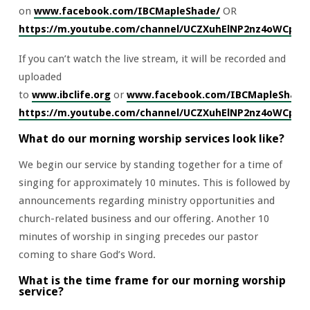
on
www.facebook.com/IBCMapleShade/
OR
https://m.youtube.com/channel/UCZXuhElNP2nz4oWCpv
If you can’t watch the live stream, it will be recorded and
uploaded
to
www.ibclife.org
or
www.facebook.com/IBCMapleShade
https://m.youtube.com/channel/UCZXuhElNP2nz4oWCpv
What do our morning worship services look like?
We begin our service by standing together for a time of
singing for approximately 10 minutes. This is followed by
announcements regarding ministry opportunities and
church-related business and our offering. Another 10
minutes of worship in singing precedes our pastor
coming to share God’s Word.
What is the time frame for our morning worship
service?