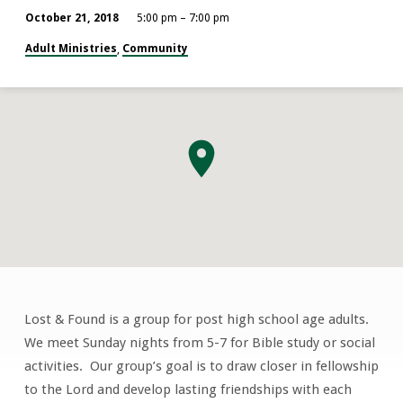
October 21, 2018
5:00 pm – 7:00 pm
Adult Ministries
Community
,
Lost & Found is a group for post high school age adults.
Lost
We meet Sunday nights from 5-7 for Bible study or social
&
activities. Our group’s goal is to draw closer in fellowship
Found
to the Lord and develop lasting friendships with each