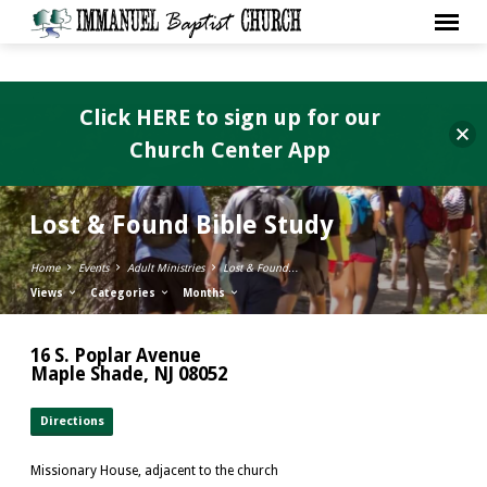
Click HERE to sign up for our
Church Center App
Lost & Found Bible Study
Home
Events
Adult Ministries
Lost & Found…
Views
Categories
Months
16 S. Poplar Avenue
Maple Shade, NJ 08052
Directions
Missionary House, adjacent to the church