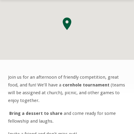
Join us for an afternoon of friendly competition, great
Men’s
food, and fun! We’ll have a
cornhole tournament
(teams
Corn
will be assigned at church), picnic, and other games to
Hole
enjoy together.
Tournament
&
Bring a dessert to share
and come ready for some
Picnic
fellowship and laughs.
Invite a friend and don’t miss out!