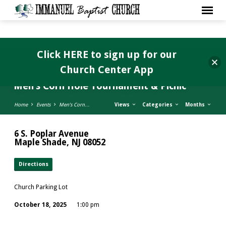
Click HERE to sign up for our
Church Center App
Men’s Corn Hole Tournament & Picnic
Home
Events
Men’s Corn…
Views
Categories
Months
6 S. Poplar Avenue
Maple Shade, NJ 08052
Directions
Church Parking Lot
October 18, 2025
1:00 pm