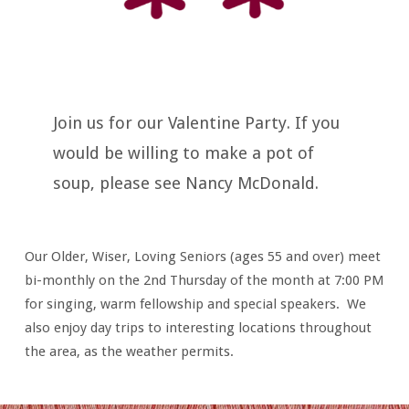
Join us for our Valentine Party. If you
would be willing to make a pot of
soup, please see Nancy McDonald.
Our Older, Wiser, Loving Seniors (ages 55 and over) meet
bi-monthly on the 2nd Thursday of the month at 7:00 PM
for singing, warm fellowship and special speakers. We
also enjoy day trips to interesting locations throughout
the area, as the weather permits.