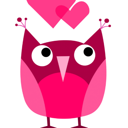
Seniors)