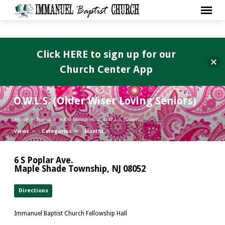
Click HERE to sign up for our
Church Center App
O.W.L.S. (Older Wiser Loving Seniors)
Home
Events
Adult Ministries
O.W.L.S. (Older…
Views
Categories
Months
6 S Poplar Ave.
Maple Shade Township, NJ 08052
Directions
Immanuel Baptist Church Fellowship Hall