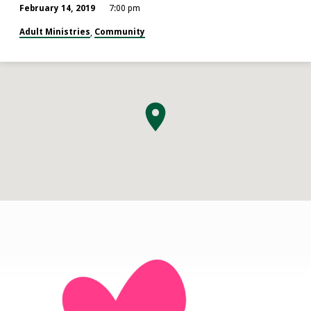
February 14, 2019
7:00 pm
Adult Ministries
Community
,
O.W.L.S.
(Older
Wiser
Loving