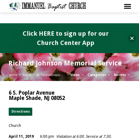
Click HERE to sign up for our
Church Center App
Richard Johnson Memorial Service
Home
Events
Richard Johnson…
Views
Categories
Months
6 S. Poplar Avenue
Maple Shade, NJ 08052
Directions
Church
April 11, 2019
6:00 pm
Visitation at 6:00. Service at 7:30.