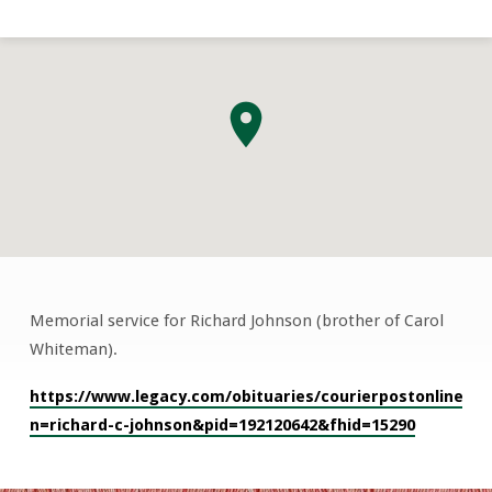
Memorial service for Richard Johnson (brother of Carol
Richard
Whiteman).
Johnson
Memorial
https://www.legacy.com/obituaries/courierpostonline/ob
Service
n=richard-c-johnson&pid=192120642&fhid=15290