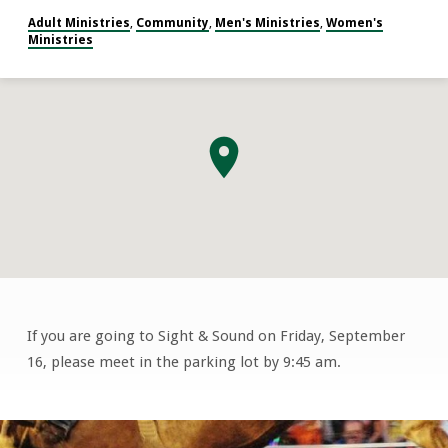
Adult Ministries
Community
Men's Ministries
Women's
,
,
,
Ministries
If you are going to Sight & Sound on Friday, September
Sight
16, please meet in the parking lot by 9:45 am.
&
Sound
David