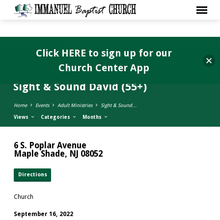
Click HERE to sign up for our
Church Center App
Sight & Sound David (55+)
Home
Events
Adult Ministries
Sight & Sound…
Views
Categories
Months
6 S. Poplar Avenue
Maple Shade, NJ 08052
Directions
Church
September 16, 2022