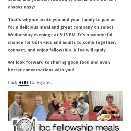
always easy!
That’s why we invite you and your family to join us
for a delicious meal and great company on select
Wednesday evenings at 5:15 PM. It’s a wonderful
chance for both kids and adults to come together,
connect, and enjoy fellowship. A fee will apply.
We look forward to sharing good food and even
better conversations with you!
Click
HERE
to register.