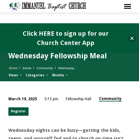
Click HERE to sign up for our
Church Center App
Wednesday Fellowship Meal
Home
Events
Community
Wednesday…
Views
Categories
Months
Community
March 19, 2025
5:15 pm
Fellowship Hall
Wednesday
Fellowship
Register
Meal
Wednesday nights can be busy—getting the kids,
teens, and yourself fed and to church on time isn’t