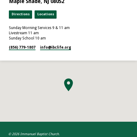
Maple Shade, NJ 08052
Directions
Locations
Sunday Morning Services 9 & 11 am
Livestream 11 am
Sunday School 10 am
(856) 779-1807
info​@ibclife.org
© 2026 Immanuel Baptist Church.