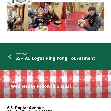
Previous
55+ Vs. Logos Ping Pong Tournament
Next
Wednesday Fellowship Meal
6 S. Poplar Avenue