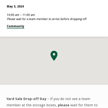
May 5, 2024
10:00 am – 11:00 am
Please wait for a team member to arrive before dropping off.
Community
Yard Sale Drop-off Day
– If you do not see a team
Yard
member at the storage boxes,
please
wait for them to