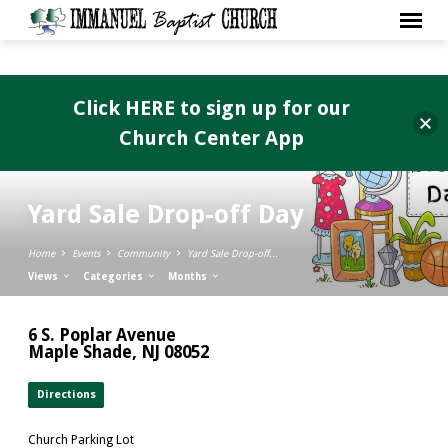
Click HERE to sign up for our
Church Center App
Yard Sale Drop-off Day
Home
Events
Community
Yard Sale Drop-off…
Views
Categories
Months
6 S. Poplar Avenue
Maple Shade, NJ 08052
Directions
Church Parking Lot