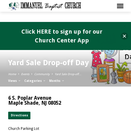
Click HERE to sign up for our
Church Center App
Yard Sale Drop-off Day
Home
Events
Community
Yard Sale Drop-off…
Views
Categories
Months
6 S. Poplar Avenue
Maple Shade, NJ 08052
Directions
Church Parking Lot