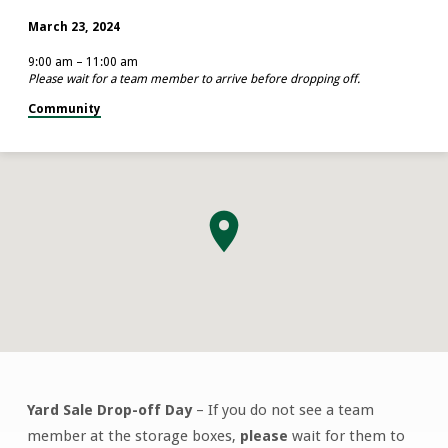
March 23, 2024
9:00 am – 11:00 am
Please wait for a team member to arrive before dropping off.
Community
Yard Sale Drop-off Day
– If you do not see a team
Yard
member at the storage boxes,
please
wait for them to