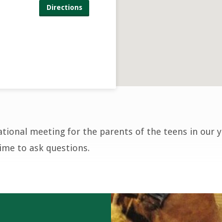
Directions
ational meeting for the parents of the teens in our 
time to ask questions.