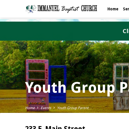
Home
Se
Cl
Youth Group P
Home
Events
Youth Group Parent…
233 E. Main Street