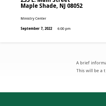
Maple Shade, NJ 08052
Ministry Center
September 7, 2022
6:00 pm
A brief inform
Youth
This will be a 
Group
Parent