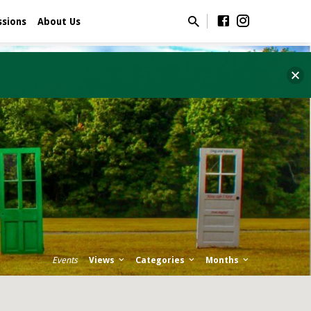
ssions
About Us
Events
Views
Categories
Months