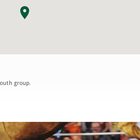
youth group.