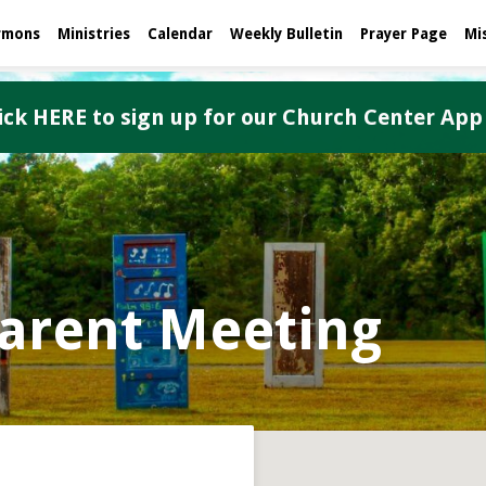
rmons
Ministries
Calendar
Weekly Bulletin
Prayer Page
Mi
ick HERE to sign up for our Church Center App
arent Meeting