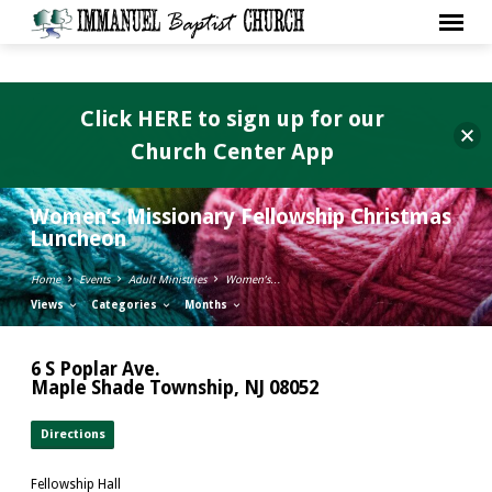
Click HERE to sign up for our
Church Center App
Women’s Missionary Fellowship Christmas
Luncheon
Home
Events
Adult Ministries
Women’s…
Views
Categories
Months
6 S Poplar Ave.
Maple Shade Township, NJ 08052
Directions
Fellowship Hall