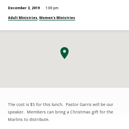
December 3, 2019
1:00 pm
Adult Ministries
Women's Ministries
,
The cost is $5 for this lunch. Pastor Garris will be our
Women’s
speaker. Members can bring a Christmas gift for the
Missionary
Marlins to distribute.
Fellowship