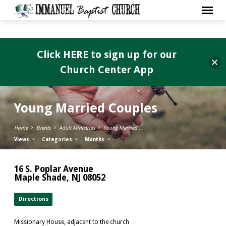
Click HERE to sign up for our
Church Center App
Young Married Couples
Home
Events
Adult Ministries
Young Married…
Views
Categories
Months
16 S. Poplar Avenue
Maple Shade, NJ 08052
Directions
Missionary House, adjacent to the church