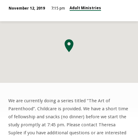
Adult Ministries
November 12, 2019
7:15 pm
We are currently doing a series titled “The Art of
Young
Parenthood”. Childcare is provided. We have a short time
Married
of fellowship and snacks (no dinner) before we start the
Couples
study promptly at 7:45 pm. Please contact Theresa
Suplee if you have additional questions or are interested