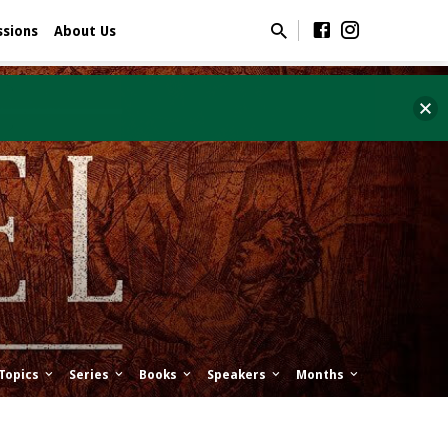
ssions
About Us
Topics
Series
Books
Speakers
Months