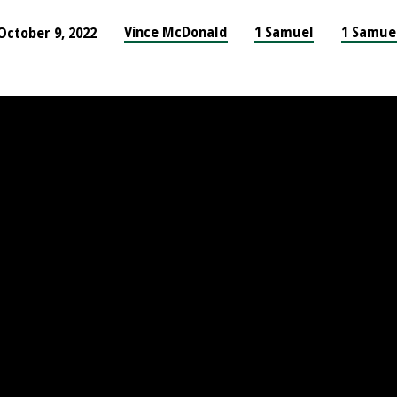
Vince McDonald
1 Samuel
1 Samue
October 9, 2022