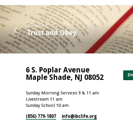
Previous
Trust and Obey
6 S. Poplar Avenue
Di
Maple Shade, NJ 08052
Sunday Morning Services 9 & 11 am
Livestream 11 am
Sunday School 10 am
(856) 779-1807
info​@ibclife.org