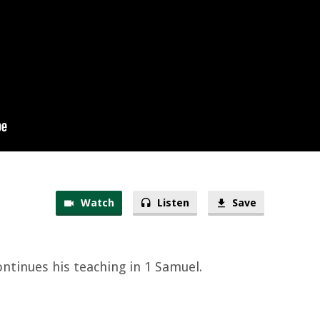
Watch
Listen
Save
ontinues his teaching in 1 Samuel.