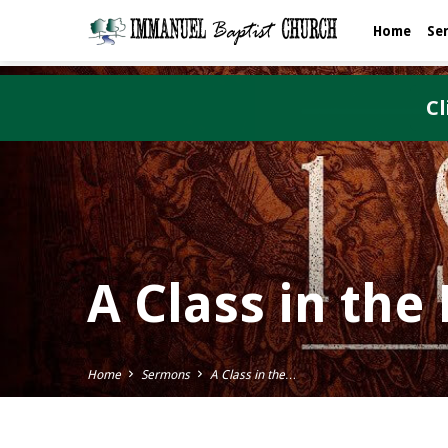
Home
Se
Cl
A Class in th
Home
Sermons
A Class in the…