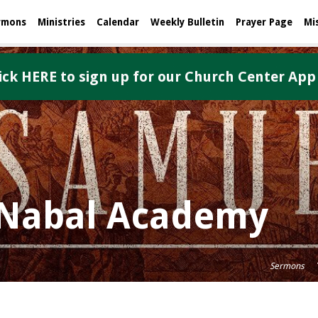
rmons
Ministries
Calendar
Weekly Bulletin
Prayer Page
Mi
ick HERE to sign up for our Church Center App
e Nabal Academy
Sermons