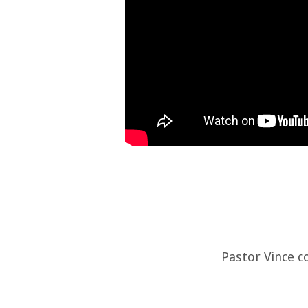
Pastor Vince c