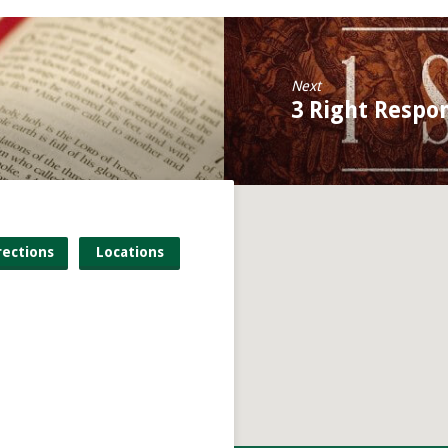
Next
3 Right Respo
rections
Locations