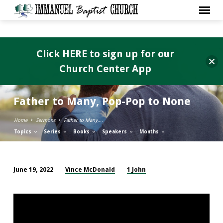
Click HERE to sign up for our
Church Center App
Father to Many, Pop-Pop to None
Home
Sermons
Father to Many,…
Topics
Series
Books
Speakers
Months
Vince McDonald
1 John
June 19, 2022
Father
to
Many,
Pop-