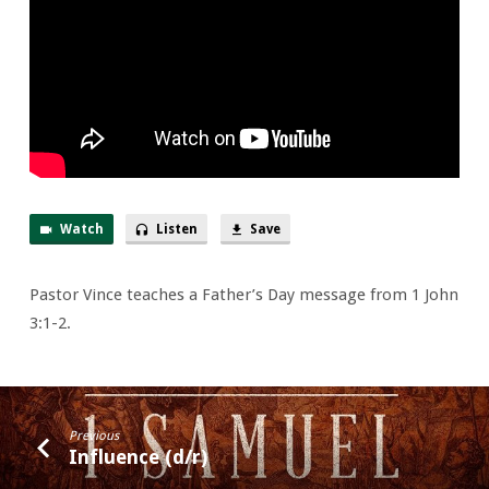
Pop
to
None
Watch
Listen
Save
Pastor Vince teaches a Father’s Day message from 1 John
3:1-2.
Previous
Influence (d/r)