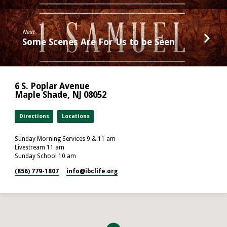
Next
Some Scenes Are For Us to be Seen
6 S. Poplar Avenue
Maple Shade, NJ 08052
Directions
Locations
Sunday Morning Services 9 & 11 am
Livestream 11 am
Sunday School 10 am
(856) 779-1807
info​@ibclife.org