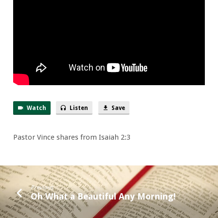
Neighbor
Watch
Listen
Save
Pastor Vince shares from Isaiah 2:3
Previous
Oh What a Beautiful Any Morning!