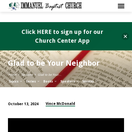
Click HERE to sign up for our
Church Center App
Glad to be Your Neighbor
Home
Sermons
Glad to be Your…
Topics
Series
Books
Speakers
Months
Vince McDonald
October 13, 2024
Glad
to
be
Your