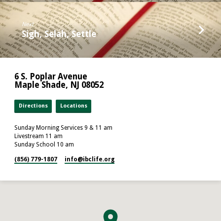
Next
Sigh, Selah, Settle
6 S. Poplar Avenue
Maple Shade, NJ 08052
Directions
Locations
Sunday Morning Services 9 & 11 am
Livestream 11 am
Sunday School 10 am
(856) 779-1807
info​@ibclife.org