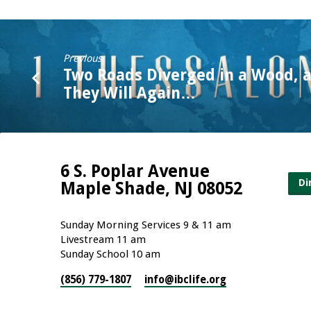
Previous
Two Roads Diverged in a Wood, 
They Will Again…
6 S. Poplar Avenue
Di
Maple Shade, NJ 08052
Sunday Morning Services 9 & 11 am
Livestream 11 am
Sunday School 10 am
(856) 779-1807
info​@ibclife.org