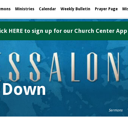
rmons
Ministries
Calendar
Weekly Bulletin
Prayer Page
Mi
ick HERE to sign up for our Church Center App
 Down
Sermons