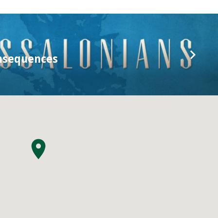
nsequences