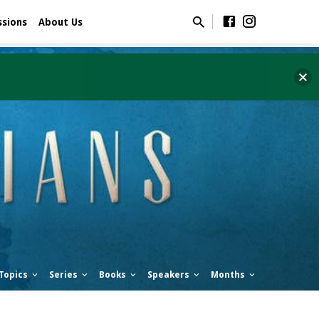
ssions
About Us
Topics
Series
Books
Speakers
Months