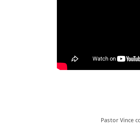
Pastor Vince c