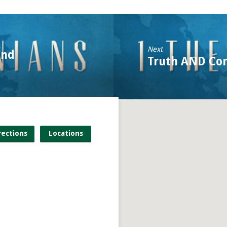
Next
and
Truth AND Co
rections
Locations