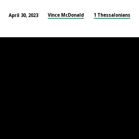
Vince McDonald
1 Thessalonians
April 30, 2023