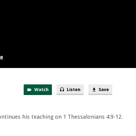
Watch
Listen
Save
ontinues his teaching on 1 Thessalonians 4:9-12.