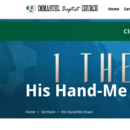
Home
Se
Cl
His Hand-Me
Home
Sermons
His Hand-Me Down