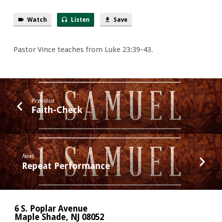
Watch
Listen
Save
Pastor Vince teaches from Luke 23:39-43.
Previous
Faith-Check
Next
Repeat Performance
6 S. Poplar Avenue
Maple Shade, NJ 08052