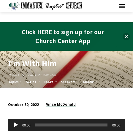
Click HERE to sign up for our
Church Center App
I’m With Him
Home
Sermons
I’m With Him
Topics
Series
Books
Speakers
Months
Vince McDonald
October 30, 2022
I’m
With
Audio
Him
00:00
00:00
Player