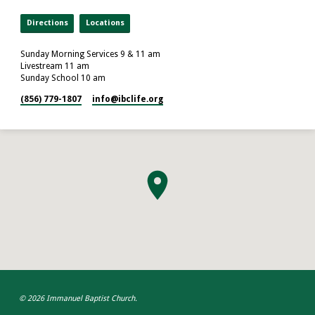
Directions
Locations
Sunday Morning Services 9 & 11 am
Livestream 11 am
Sunday School 10 am
(856) 779-1807
info​@ibclife.org
© 2026 Immanuel Baptist Church.