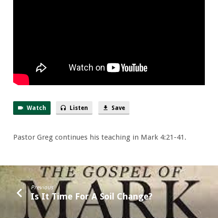
Watch
Listen
Save
Pastor Greg continues his teaching in Mark 4:21-41.
Previous
Is It Time For A Soil Change?