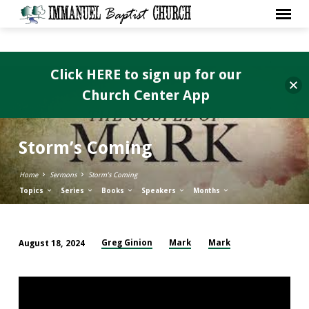
Click HERE to sign up for our
Church Center App
Storm’s Coming
Home
Sermons
Storm’s Coming
Topics
Series
Books
Speakers
Months
Greg Ginion
Mark
Mark
August 18, 2024
Storm’s
Coming