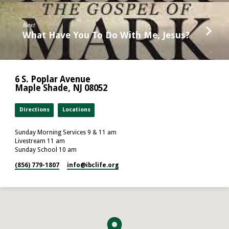
Next
What Have You To Do With Me, Jesus?
6 S. Poplar Avenue
Maple Shade, NJ 08052
Directions
Locations
Sunday Morning Services 9 & 11 am
Livestream 11 am
Sunday School 10 am
(856) 779-1807
info​@ibclife.org