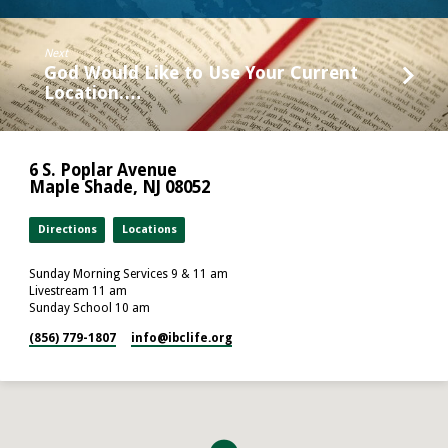
Next
God Would Like to Use Your Current
Location.…
6 S. Poplar Avenue
Maple Shade, NJ 08052
Directions
Locations
Sunday Morning Services 9 & 11 am
Livestream 11 am
Sunday School 10 am
(856) 779-1807
info​@ibclife.org