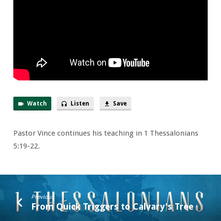
Burning
Fire
Watch
Listen
Save
Pastor Vince continues his teaching in 1 Thessalonians
5:19-22.
Previous
From Quick Triggers to Calvary's Tree