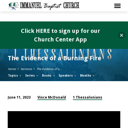
Click HERE to sign up for our
Church Center App
The Evidence of a Burning Fire
Home
Sermons
The Evidence of a…
Topics
Series
Books
Speakers
Months
Vince McDonald
1 Thessalonians
June 11, 2023
The
Evidence
of
a