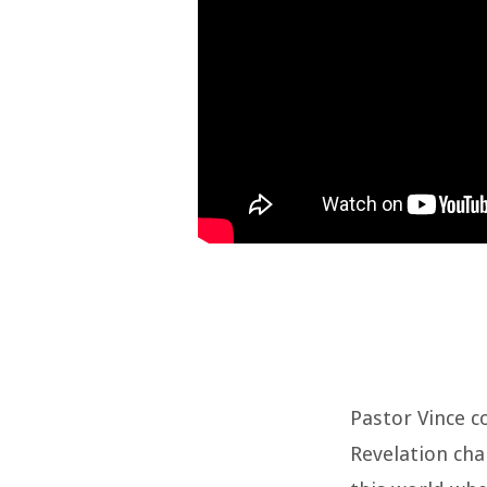
Pastor Vince c
Revelation chap