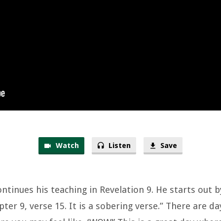
Watch
Listen
Save
ontinues his teaching in Revelation 9. He starts out 
ter 9, verse 15. It is a sobering verse.” There are day