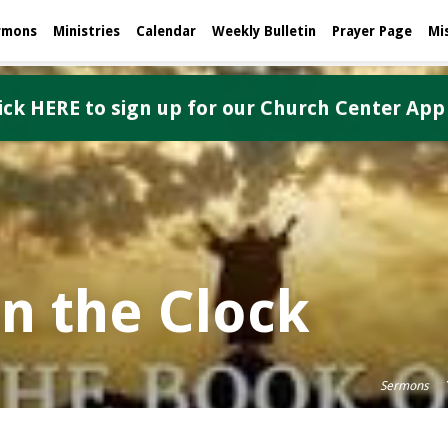
rmons
Ministries
Calendar
Weekly Bulletin
Prayer Page
Mi
ick HERE to sign up for our Church Center App
on the Clock
Sermons