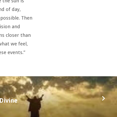
 the sun is
nd of day,
mpossible. Then
ision and
ms closer than
what we feel,
ese events.”
Divine