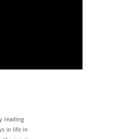
by reading
s in life in