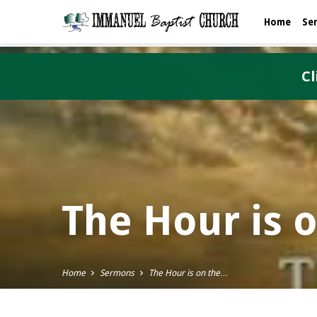
Home
Se
Cl
The Hour is 
Home
Sermons
The Hour is on the…