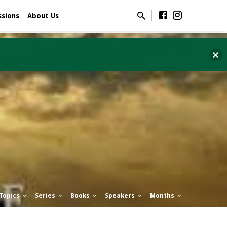
ssions
About Us
Topics
Series
Books
Speakers
Months