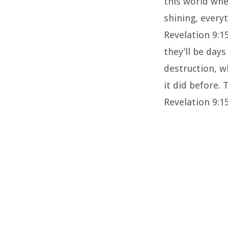
this world whe
shining, everyt
Revelation 9:1
they’ll be day
destruction, w
it did before.
Revelation 9:15