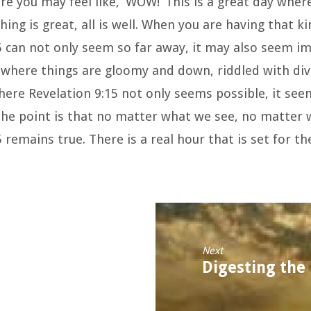
re you may feel like, ‘WOW!’ This is a great day where
hing is great, all is well. When you are having that ki
5 can not only seem so far away, it may also seem i
s where things are gloomy and down, riddled with div
here Revelation 9:15 not only seems possible, it see
 The point is that no matter what we see, no matter 
 remains true. There is a real hour that is set for th
Next
Digesting the 