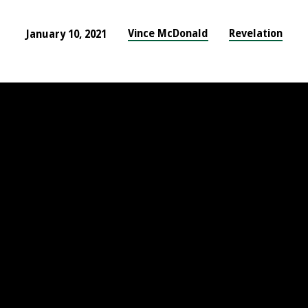
Vince McDonald
Revelation
January 10, 2021