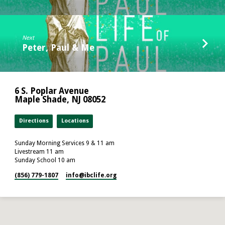
Next
Peter, Paul & Me
6 S. Poplar Avenue
Maple Shade, NJ 08052
Directions
Locations
Sunday Morning Services 9 & 11 am
Livestream 11 am
Sunday School 10 am
(856) 779-1807
info​@ibclife.org