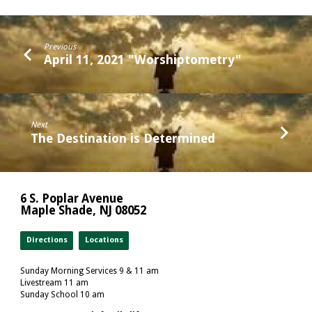
Previous
April 11, 2021 "Worshiptometry"
Next
The Destination is Determined
6 S. Poplar Avenue
Maple Shade, NJ 08052
Directions
Locations
Sunday Morning Services 9 & 11 am
Livestream 11 am
Sunday School 10 am