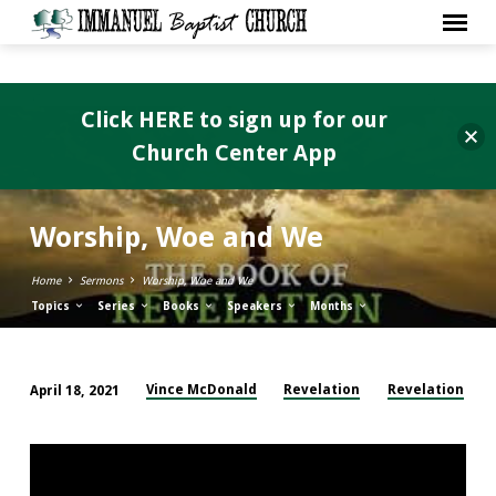
Click HERE to sign up for our
Church Center App
Worship, Woe and We
Home
Sermons
Worship, Woe and We
Topics
Series
Books
Speakers
Months
Vince McDonald
Revelation
Revelation
April 18, 2021
Worship,
Woe
and
We