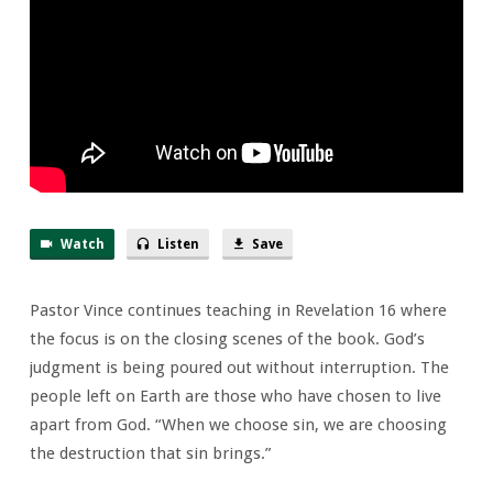
Watch
Listen
Save
Pastor Vince continues teaching in Revelation 16 where
the focus is on the closing scenes of the book. God’s
judgment is being poured out without interruption. The
people left on Earth are those who have chosen to live
apart from God. “When we choose sin, we are choosing
the destruction that sin brings.”