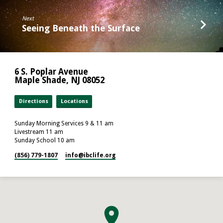
Next
Seeing Beneath the Surface
6 S. Poplar Avenue
Maple Shade, NJ 08052
Directions
Locations
Sunday Morning Services 9 & 11 am
Livestream 11 am
Sunday School 10 am
(856) 779-1807
info​@ibclife.org