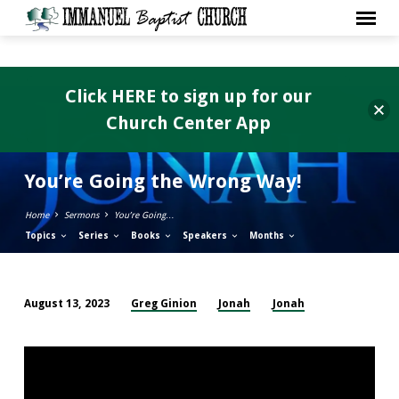
Click HERE to sign up for our
Church Center App
You’re Going the Wrong Way!
Home
Sermons
You’re Going…
Topics
Series
Books
Speakers
Months
Greg Ginion
Jonah
Jonah
August 13, 2023
You’re
Going
the
Wrong