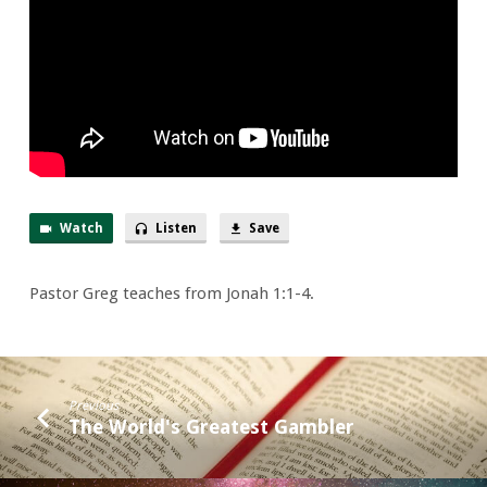
Way!
Watch
Listen
Save
Pastor Greg teaches from Jonah 1:1-4.
Previous
The World's Greatest Gambler