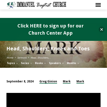
Click HERE to sign up for our
Church Center App
Head, Shoulders, Knees and Toes
Home
Sermons
Head, Shoulders,…
Topics
Series
Books
Speakers
Months
Greg Ginion
Mark
Mark
September 8, 2024
Head,
Shoulders,
Knees
and