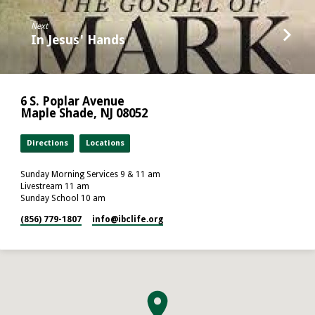
Next
In Jesus' Hands
6 S. Poplar Avenue
Maple Shade, NJ 08052
Directions
Locations
Sunday Morning Services 9 & 11 am
Livestream 11 am
Sunday School 10 am
(856) 779-1807
info​@ibclife.org