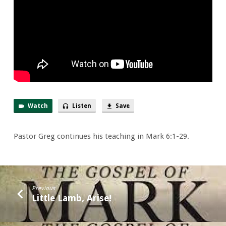
Toes
Watch
Listen
Save
Pastor Greg continues his teaching in Mark 6:1-29.
Previous
Little Lamb, Arise!