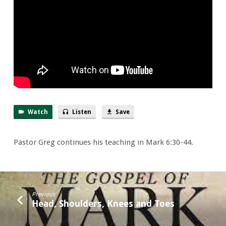
Watch
Listen
Save
Pastor Greg continues his teaching in Mark 6:30-44.
Previous
Head, Shoulders, Knees and Toes