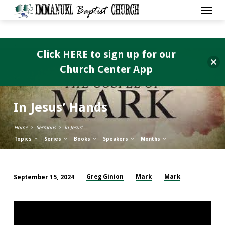
Click HERE to sign up for our
Church Center App
In Jesus’ Hands
Home
Sermons
In Jesus’…
Topics
Series
Books
Speakers
Months
Greg Ginion
Mark
Mark
September 15, 2024
In
Jesus’
Hands