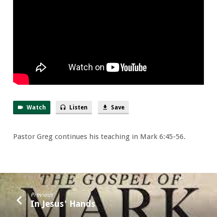
Watch
Listen
Save
Pastor Greg continues his teaching in Mark 6:45-56.
Previous
In Jesus' Hands