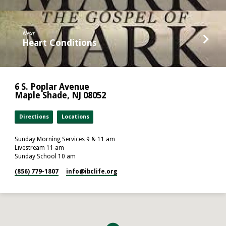
Next
Heart Conditions
6 S. Poplar Avenue
Maple Shade, NJ 08052
Directions
Locations
Sunday Morning Services 9 & 11 am
Livestream 11 am
Sunday School 10 am
(856) 779-1807
info​@ibclife.org