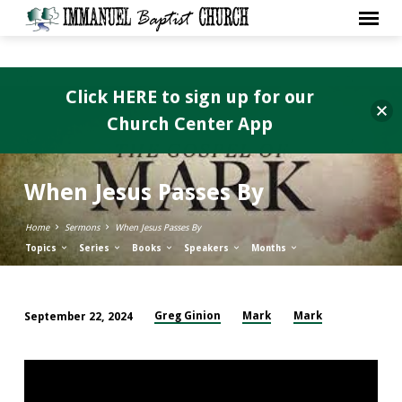
Click HERE to sign up for our
Church Center App
When Jesus Passes By
Home
Sermons
When Jesus Passes By
Topics
Series
Books
Speakers
Months
Greg Ginion
Mark
Mark
September 22, 2024
When
Jesus
Passes
By